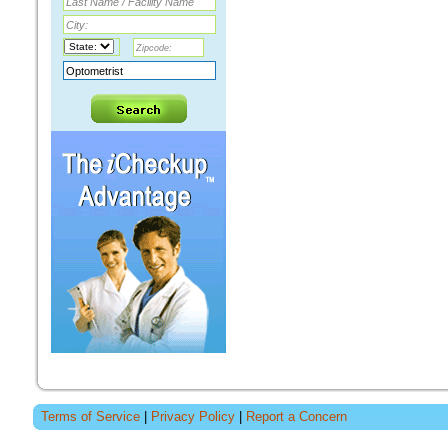
Terms of Service
|
Privacy Policy
|
Report a Concern