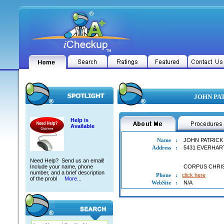
JOHN PAT
Help is
Available
Name
:
JOHN PATRICK
Address
:
5431 EVERHAR
Need Help? Send us an email!
Include your name, phone
CORPUS CHRI
number, and a brief description
Phone
:
click here
of the probl
More...
WebSite
:
N/A
JOHN PATRICK ALLEN