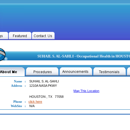
SUHAIL S. AL-SAHLI - Occupational Health in HOUST
Name
:
SUHAIL S. AL-SAHLI
Address
:
1210A NASA PKWY
Map This Location
HOUSTON
,
TX
77058
Phone
:
click here
WebSite
:
N/A
L S. AL-SAHLI