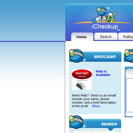
Help is
Available
Need Help? Send us an email!
Include your name, phone
number, and a brief description
of the probl
More...
SUHAI