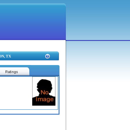
ON, TX