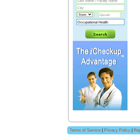
Terms of Service
|
Privacy Policy
|
Rep