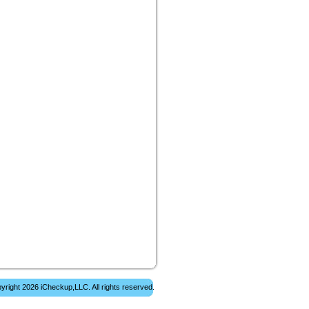
yright 2026 iCheckup,LLC. All rights reserved.