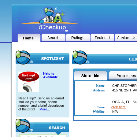
CHR
Help is
Available
Name
:
CHRISTOPHER
Address
:
415 NE 25TH A
Need Help? Send us an email!
Include your name, phone
OCALA
,
FL
34
number, and a brief description
Phone
:
click here
of the probl
More...
WebSite
:
N/A
CHRISTOPHER PELL