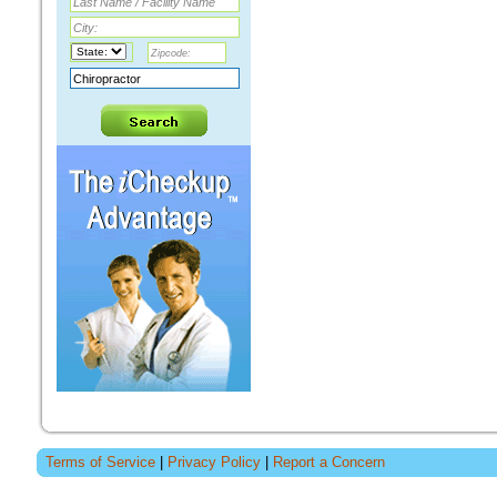
Terms of Service
|
Privacy Policy
|
Report a Concern