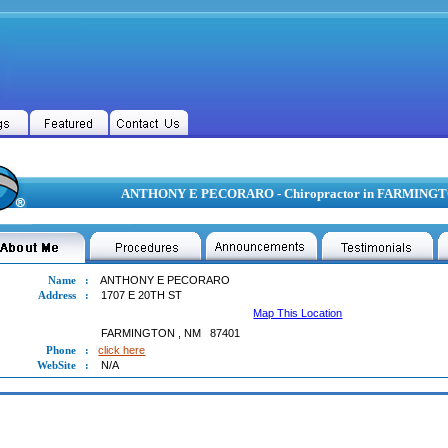
ANTHONY E PECORARO - Chiropractor in FARMING
Name
:
ANTHONY E PECORARO
Address
:
1707 E 20TH ST
Map This Location
FARMINGTON
,
NM
87401
Phone
:
click here
WebSite
:
N/A
ONY E PECORARO