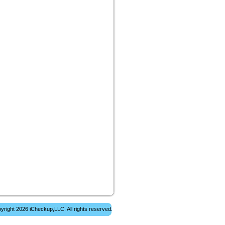
yright 2026 iCheckup,LLC. All rights reserved.