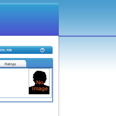
TON, NM