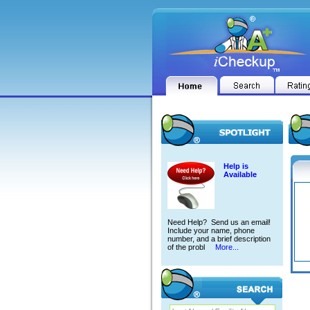
Help is
Available
Need Help? Send us an email!
Include your name, phone
number, and a brief description
of the probl
More...
ANTH