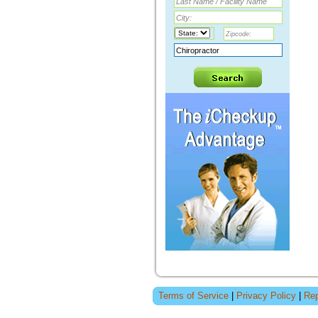
Terms of Service
|
Privacy Policy
|
Rep