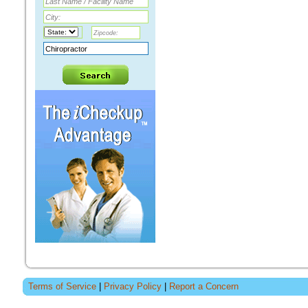
Terms of Service
|
Privacy Policy
|
Report a Concern