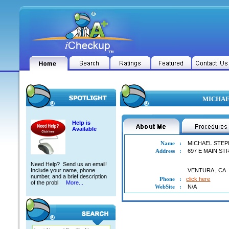
MICHAEL
Help is
Available
Name
:
MICHAEL STEP
Address
:
697 E MAIN ST
Need Help? Send us an email!
Include your name, phone
VENTURA
,
CA
number, and a brief description
Phone
:
click here
of the probl
More...
WebSite
:
N/A
MICHAEL STEPHAN PECK