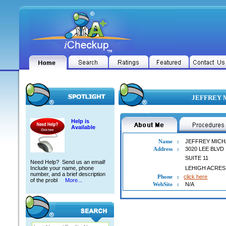
JEFFREY M
Help is
Available
Name
:
JEFFREY MICH
Address
:
3020 LEE BLVD
SUITE 11
Need Help? Send us an email!
Include your name, phone
LEHIGH ACRES
number, and a brief description
Phone
:
click here
of the probl
More...
WebSite
:
N/A
JEFFREY MICHAEL PECK