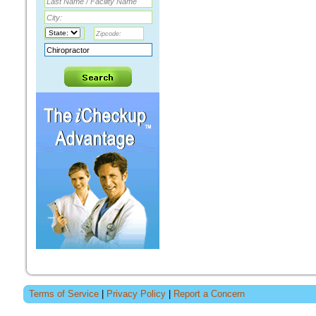
Terms of Service
|
Privacy Policy
|
Report a Concern