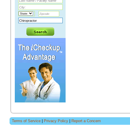
Terms of Service
|
Privacy Policy
|
Report a Concern