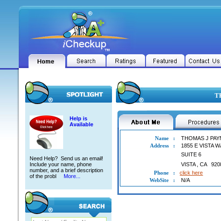
TH
Help is
Available
Name
:
THOMAS J PAY
Address
:
1855 E VISTA W
SUITE 6
Need Help? Send us an email!
Include your name, phone
VISTA
,
CA
920
number, and a brief description
Phone
:
click here
of the probl
More...
WebSite
:
N/A
THOMAS J PAYNE