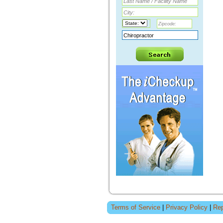
Terms of Service
|
Privacy Policy
|
Rep