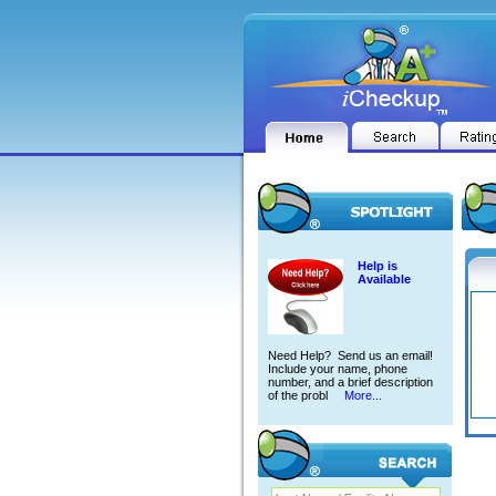
Help is
Available
Need Help? Send us an email!
Include your name, phone
number, and a brief description
of the probl
More...
GARY