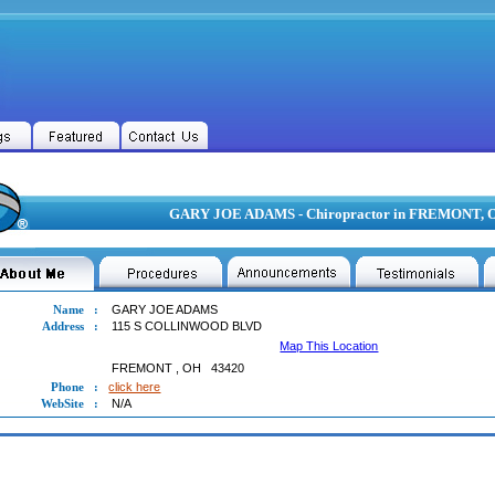
GARY JOE ADAMS - Chiropractor in FREMONT, 
Name
:
GARY JOE ADAMS
Address
:
115 S COLLINWOOD BLVD
Map This Location
FREMONT
,
OH
43420
Phone
:
click here
WebSite
:
N/A
 JOE ADAMS