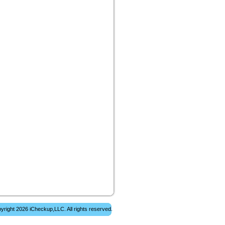
yright 2026 iCheckup,LLC. All rights reserved.