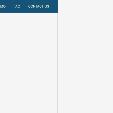
EMO
FAQ
CONTACT US