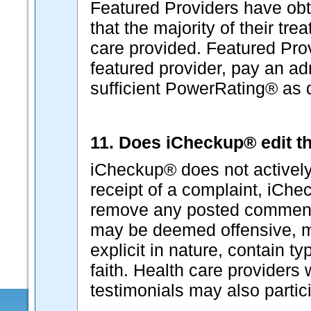
Featured Providers have ob
that the majority of their tr
care provided. Featured Pro
featured provider, pay an ad
sufficient PowerRating® as
11. Does iCheckup® edit th
iCheckup® does not actively
receipt of a complaint, iChec
remove any posted comment
may be deemed offensive, ma
explicit in nature, contain t
faith. Health care provider
testimonials may also partici