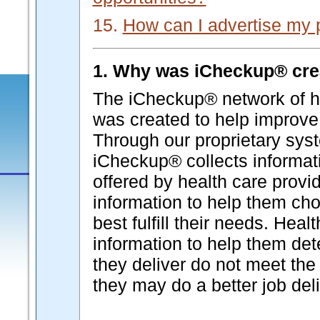
15.
How can I advertise my 
1. Why was iCheckup® cre
The iCheckup® network of he
was created to help improve 
Through our proprietary syst
iCheckup® collects informati
offered by health care provi
information to help them cho
best fulfill their needs. Hea
information to help them de
they deliver do not meet the 
they may do a better job deli