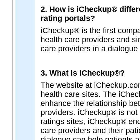
2. How is iCheckup® differ
rating portals?
iCheckup® is the first comp
health care providers and s
care providers in a dialogue 
3. What is iCheckup®?
The website at iCheckup.com 
health care sites. The iChe
enhance the relationship b
providers. iCheckup® is not "
ratings sites, iCheckup® en
care providers and their pat
dialogue can help patients a