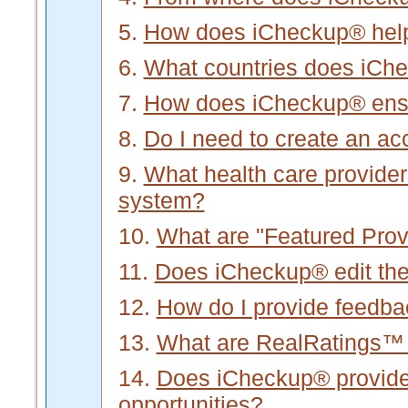
5.
How does iCheckup® hel
6.
What countries does iCh
7.
How does iCheckup® ensur
8.
Do I need to create an a
9.
What health care provider
system?
10.
What are "Featured Prov
11.
Does iCheckup® edit the 
12.
How do I provide feedb
13.
What are RealRatings™
14.
Does iCheckup® provide f
opportunities?