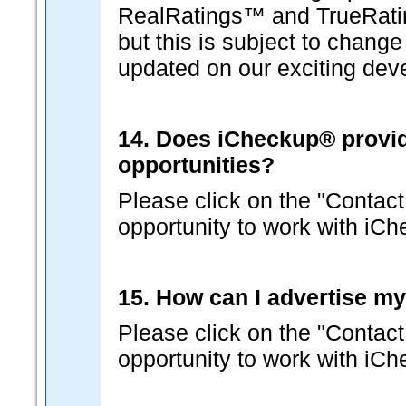
RealRatings™ and TrueRati
but this is subject to change
updated on our exciting dev
14. Does iCheckup® provide 
opportunities?
Please click on the "Contact
opportunity to work with iC
15. How can I advertise m
Please click on the "Contact
opportunity to work with iC