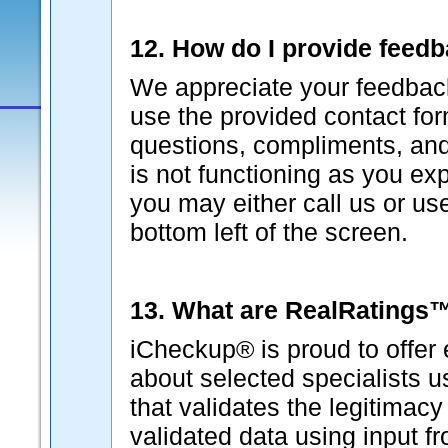
12. How do I provide feed
We appreciate your feedback
use the provided contact fo
questions, compliments, and 
is not functioning as you ex
you may either call us or us
bottom left of the screen.
13. What are RealRatings
iCheckup® is proud to offer 
about selected specialists 
that validates the legitimacy
validated data using input f