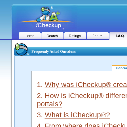
Frequently Asked Questions
Gener
1.
Why was iCheckup® crea
2.
How is iCheckup® different
portals?
3.
What is iCheckup®?
4.
From where does iChecku