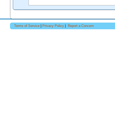
Terms of Service
|
Privacy Policy
|
Report a Concern