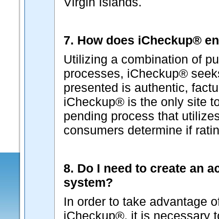
Virgin Islands.
7. How does iCheckup® ens
Utilizing a combination of pu
processes, iCheckup® seeks 
presented is authentic, factu
iCheckup® is the only site t
pending process that utilizes
consumers determine if ratin
8. Do I need to create an 
system?
In order to take advantage o
iCheckup®, it is necessary 