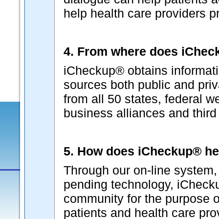
help health care providers p
4. From where does iCheck
iCheckup® obtains informati
sources both public and pri
from all 50 states, federal w
business alliances and third p
5. How does iCheckup® he
Through our on-line system, 
pending technology, iChecku
community for the purpose o
patients and health care pr