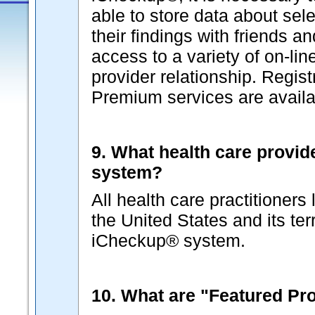
able to store data about sel
their findings with friends a
access to a variety of on-lin
provider relationship. Regist
Premium services are availab
9. What health care provid
system?
All health care practitioners
the United States and its terr
iCheckup® system.
10. What are "Featured Pr