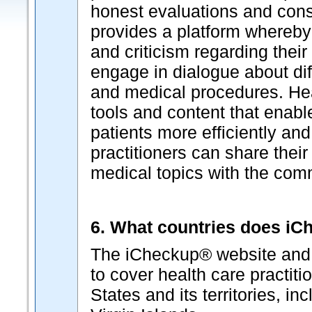
honest evaluations and cons
provides a platform whereby
and criticism regarding thei
engage in dialogue about dif
and medical procedures. Hea
tools and content that enabl
patients more efficiently and
practitioners can share their
medical topics with the com
6. What countries does i
The iCheckup® website and p
to cover health care practiti
States and its territories, i