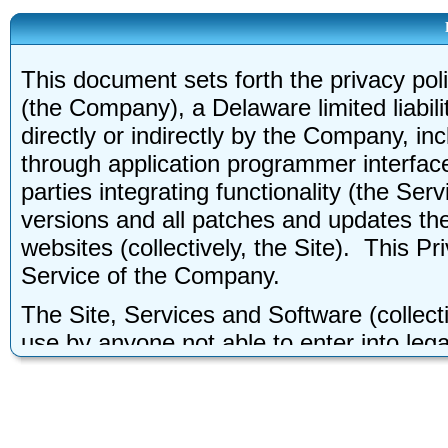
This document sets forth the privacy pol
(the Company), a Delaware limited liabili
directly or indirectly by the Company, in
through application programmer interface
parties integrating functionality (the Ser
versions and all patches and updates th
websites (collectively, the Site). This P
Service of the Company.
The Site, Services and Software (collecti
use by anyone not able to enter into legal
legally form binding contracts, you may 
about yourself. Without limiting the fore
may not be used by children under the ag