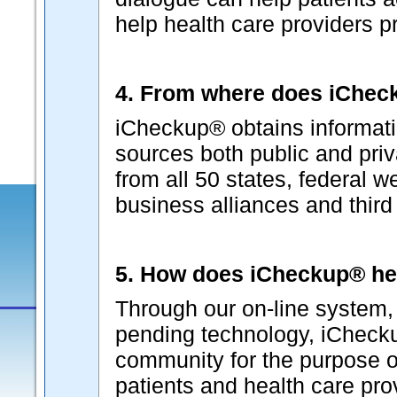
help health care providers p
4. From where does iCheck
iCheckup® obtains informati
sources both public and pri
from all 50 states, federal w
business alliances and third p
5. How does iCheckup® he
Through our on-line system, 
pending technology, iChecku
community for the purpose o
patients and health care pr