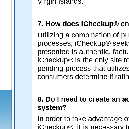
Virgin Islands.
7. How does iCheckup® ens
Utilizing a combination of pu
processes, iCheckup® seeks 
presented is authentic, factu
iCheckup® is the only site t
pending process that utilizes
consumers determine if ratin
8. Do I need to create an 
system?
In order to take advantage o
iCheckup®, it is necessary 