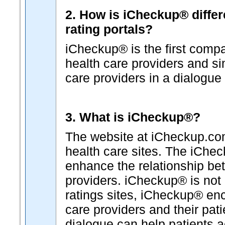
2. How is iCheckup® differ
rating portals?
iCheckup® is the first comp
health care providers and s
care providers in a dialogue 
3. What is iCheckup®?
The website at iCheckup.com 
health care sites. The iChe
enhance the relationship b
providers. iCheckup® is not "
ratings sites, iCheckup® en
care providers and their pat
dialogue can help patients a