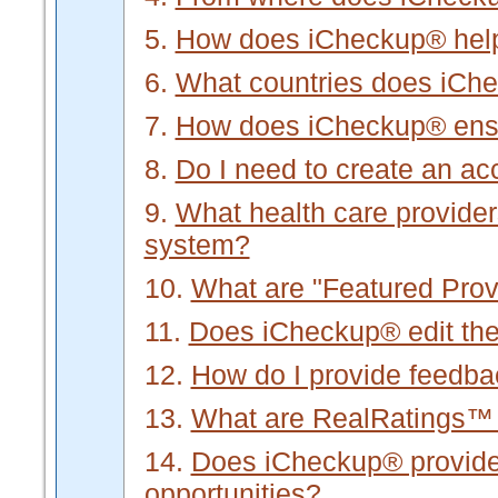
5.
How does iCheckup® hel
6.
What countries does iCh
7.
How does iCheckup® ensur
8.
Do I need to create an a
9.
What health care provider
system?
10.
What are "Featured Prov
11.
Does iCheckup® edit the 
12.
How do I provide feedb
13.
What are RealRatings™
14.
Does iCheckup® provide f
opportunities?