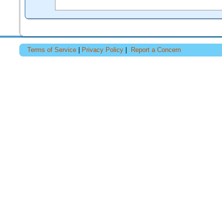
Terms of Service
|
Privacy Policy
|
Report a Concern