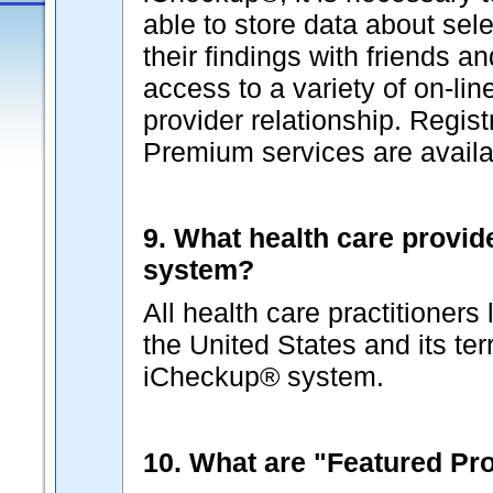
able to store data about sel
their findings with friends a
access to a variety of on-lin
provider relationship. Regist
Premium services are availab
9. What health care provid
system?
All health care practitioners
the United States and its terr
iCheckup® system.
10. What are "Featured Pr