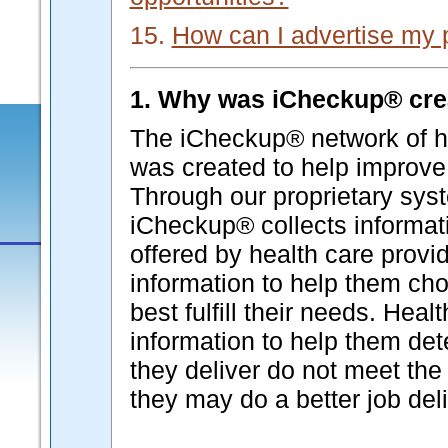
15.
How can I advertise my 
1. Why was iCheckup® cre
The iCheckup® network of he
was created to help improve 
Through our proprietary syst
iCheckup® collects informati
offered by health care provi
information to help them cho
best fulfill their needs. Hea
information to help them de
they deliver do not meet the 
they may do a better job deli