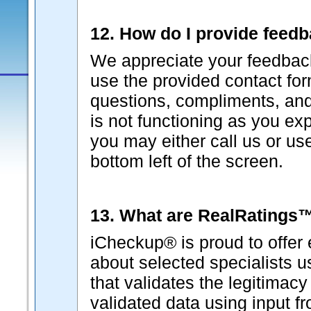
12. How do I provide feed
We appreciate your feedback
use the provided contact fo
questions, compliments, and 
is not functioning as you ex
you may either call us or us
bottom left of the screen.
13. What are RealRatings
iCheckup® is proud to offer 
about selected specialists 
that validates the legitimacy
validated data using input f