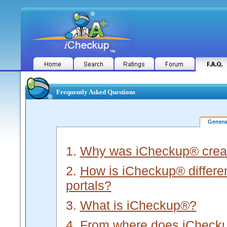
Frequently Asked Questions
Gener
1.
Why was iCheckup® crea
2.
How is iCheckup® different
portals?
3.
What is iCheckup®?
4.
From where does iChecku