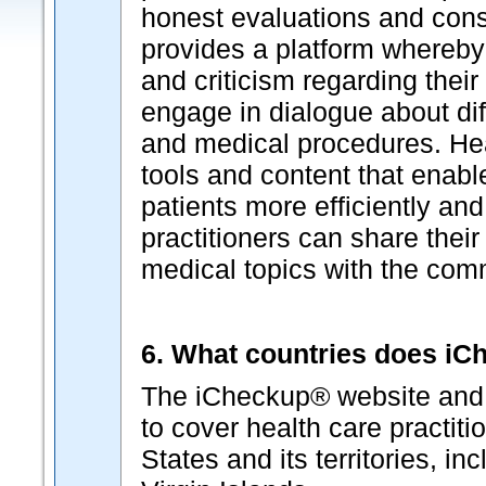
honest evaluations and cons
provides a platform whereby
and criticism regarding thei
engage in dialogue about dif
and medical procedures. Hea
tools and content that enabl
patients more efficiently and
practitioners can share their
medical topics with the com
6. What countries does i
The iCheckup® website and p
to cover health care practiti
States and its territories, i