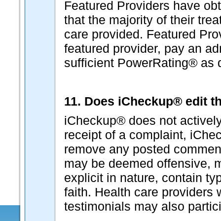
Featured Providers have ob
that the majority of their tr
care provided. Featured Pro
featured provider, pay an ad
sufficient PowerRating® as
11. Does iCheckup® edit th
iCheckup® does not actively
receipt of a complaint, iChec
remove any posted comment
may be deemed offensive, ma
explicit in nature, contain t
faith. Health care provider
testimonials may also partici