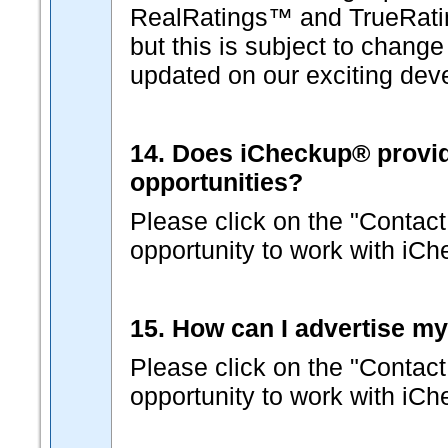
RealRatings™ and TrueRati
but this is subject to change
updated on our exciting dev
14. Does iCheckup® provide 
opportunities?
Please click on the "Contact
opportunity to work with iC
15. How can I advertise m
Please click on the "Contact
opportunity to work with iC