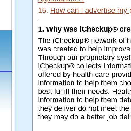
15.
How can I advertise my 
1. Why was iCheckup® cre
The iCheckup® network of he
was created to help improve 
Through our proprietary syst
iCheckup® collects informati
offered by health care provi
information to help them cho
best fulfill their needs. Hea
information to help them de
they deliver do not meet the 
they may do a better job deli