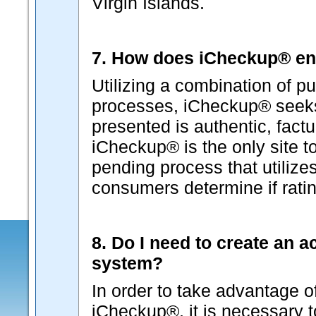
Virgin Islands.
7. How does iCheckup® ens
Utilizing a combination of pu
processes, iCheckup® seeks 
presented is authentic, factu
iCheckup® is the only site t
pending process that utilizes
consumers determine if ratin
8. Do I need to create an 
system?
In order to take advantage o
iCheckup®, it is necessary 