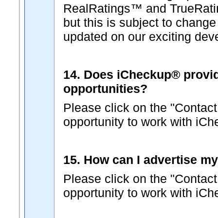
RealRatings™ and TrueRati
but this is subject to change
updated on our exciting dev
14. Does iCheckup® provide 
opportunities?
Please click on the "Contact
opportunity to work with iC
15. How can I advertise m
Please click on the "Contact
opportunity to work with iC