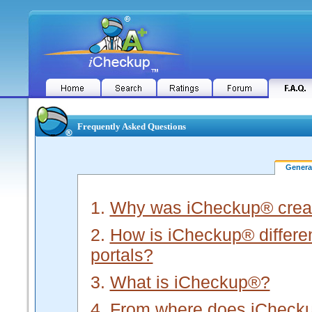
Frequently Asked Questions
Gener
1.
Why was iCheckup® crea
2.
How is iCheckup® different
portals?
3.
What is iCheckup®?
4.
From where does iChecku