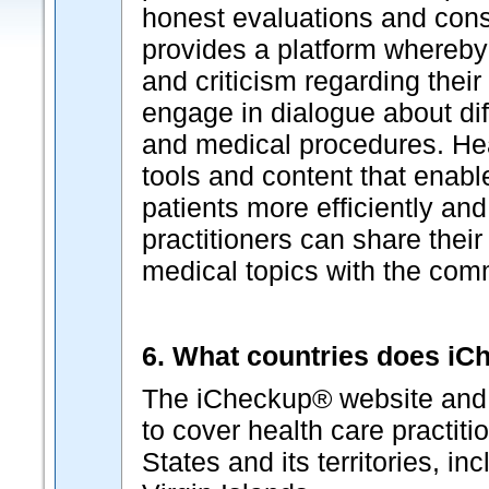
honest evaluations and cons
provides a platform whereby
and criticism regarding thei
engage in dialogue about dif
and medical procedures. Hea
tools and content that enabl
patients more efficiently and
practitioners can share their
medical topics with the com
6. What countries does i
The iCheckup® website and p
to cover health care practiti
States and its territories, i