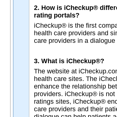
2. How is iCheckup® differ
rating portals?
iCheckup® is the first comp
health care providers and s
care providers in a dialogue 
3. What is iCheckup®?
The website at iCheckup.com 
health care sites. The iChe
enhance the relationship b
providers. iCheckup® is not "
ratings sites, iCheckup® en
care providers and their pat
dialogue can help patients a