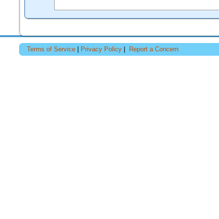
Terms of Service
|
Privacy Policy
|
Report a Concern