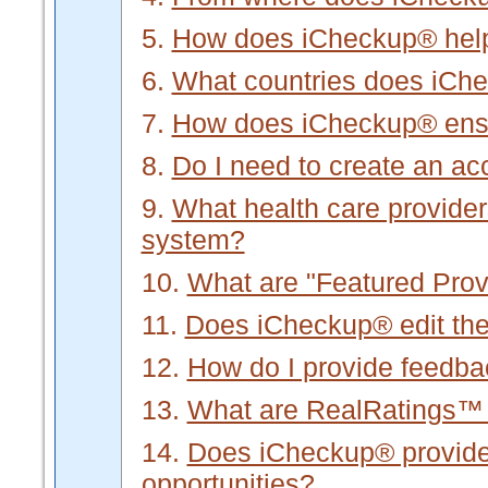
5.
How does iCheckup® hel
6.
What countries does iCh
7.
How does iCheckup® ensur
8.
Do I need to create an a
9.
What health care provider
system?
10.
What are "Featured Prov
11.
Does iCheckup® edit the 
12.
How do I provide feedb
13.
What are RealRatings™
14.
Does iCheckup® provide f
opportunities?