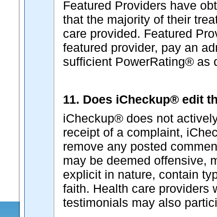
Featured Providers have ob
that the majority of their tr
care provided. Featured Pro
featured provider, pay an ad
sufficient PowerRating® as
11. Does iCheckup® edit th
iCheckup® does not actively
receipt of a complaint, iChec
remove any posted comment
may be deemed offensive, ma
explicit in nature, contain t
faith. Health care provider
testimonials may also partici