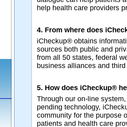
help health care providers p
4. From where does iCheck
iCheckup® obtains informati
sources both public and pri
from all 50 states, federal w
business alliances and third p
5. How does iCheckup® he
Through our on-line system, 
pending technology, iChecku
community for the purpose o
patients and health care pr