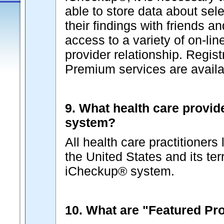
able to store data about sel
their findings with friends a
access to a variety of on-lin
provider relationship. Regist
Premium services are availab
9. What health care provid
system?
All health care practitioners
the United States and its terr
iCheckup® system.
10. What are "Featured Pr