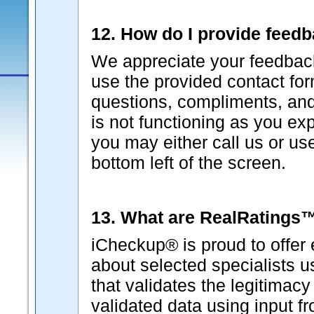
12. How do I provide feed
We appreciate your feedback
use the provided contact fo
questions, compliments, and 
is not functioning as you ex
you may either call us or us
bottom left of the screen.
13. What are RealRatings
iCheckup® is proud to offer 
about selected specialists 
that validates the legitimacy
validated data using input f