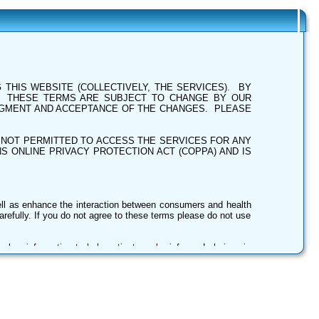
THIS WEBSITE (COLLECTIVELY, THE SERVICES). BY
. THESE TERMS ARE SUBJECT TO CHANGE BY OUR
DGMENT AND ACCEPTANCE OF THE CHANGES. PLEASE
E NOT PERMITTED TO ACCESS THE SERVICES FOR ANY
S ONLINE PRIVACY PROTECTION ACT (COPPA) AND IS
ell as enhance the interaction between consumers and health
refully. If you do not agree to these terms please do not use
es key information to help patients make informed choices in
ders). The information is free of charge and is offered to the
ls and other informative details about the Providers. This
ird-party providers, then processed using various empirical