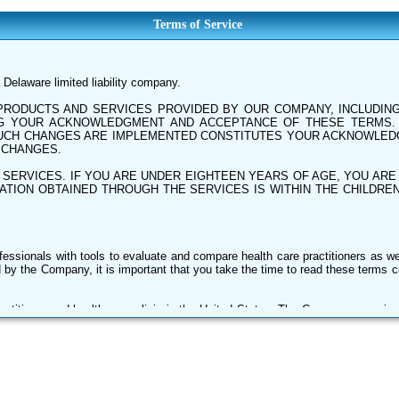
Terms of Service
Delaware limited liability company.
RODUCTS AND SERVICES PROVIDED BY OUR COMPANY, INCLUDING 
ING YOUR ACKNOWLEDGMENT AND ACCEPTANCE OF THESE TERMS
 SUCH CHANGES ARE IMPLEMENTED CONSTITUTES YOUR ACKNOWLE
 CHANGES.
 SERVICES. IF YOU ARE UNDER EIGHTEEN YEARS OF AGE, YOU AR
TION OBTAINED THROUGH THE SERVICES IS WITHIN THE CHILDREN
ssionals with tools to evaluate and compare health care practitioners as w
 by the Company, it is important that you take the time to read these terms ca
actitioner and health care clinic in the United States. The Company organiz
e facilities, and other providers of health care services (collectively, Provi
and subjective ratings, feedback, comments, indexes, scorecards, materia
g independent surveys, submitted content, Providers, our subscribers and th
 easy-to-view arrangement.