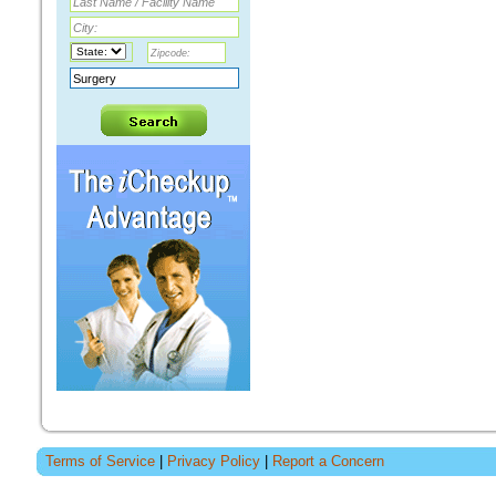
Terms of Service
|
Privacy Policy
|
Report a Concern