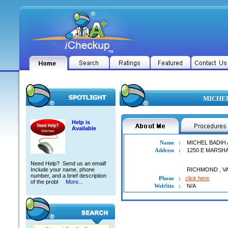
MICHEL
Help is
Available
Name
:
MICHEL BADIH
Address
:
1250 E MARSH
Need Help? Send us an email!
Include your name, phone
RICHMOND
,
V
number, and a brief description
Phone
:
click here
of the probl
More...
WebSite
:
N/A
MICHEL BADIH ABOUTANOS