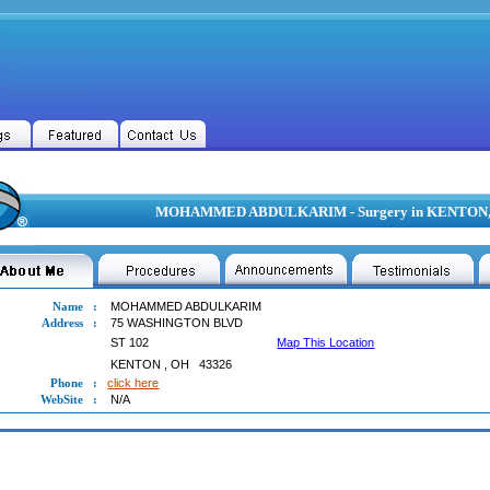
MOHAMMED ABDULKARIM - Surgery in KENTON
Name
:
MOHAMMED ABDULKARIM
Address
:
75 WASHINGTON BLVD
ST 102
Map This Location
KENTON
,
OH
43326
Phone
:
click here
WebSite
:
N/A
MMED ABDULKARIM