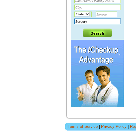
Terms of Service
|
Privacy Policy
|
Rep