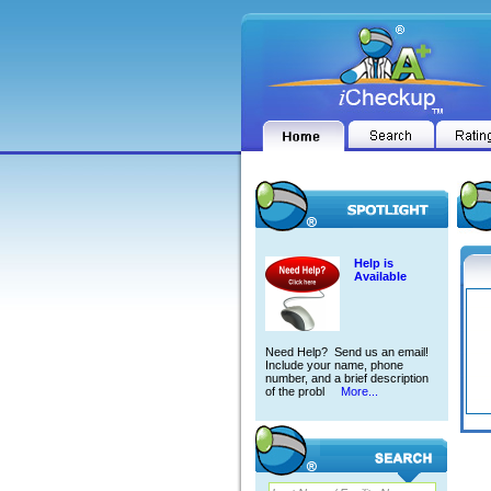
Help is
Available
Need Help? Send us an email!
Include your name, phone
number, and a brief description
of the probl
More...
MOHA