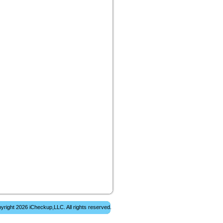
yright 2026 iCheckup,LLC. All rights reserved.