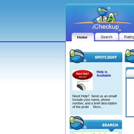
Help is
Available
Need Help? Send us an email!
Include your name, phone
number, and a brief description
of the probl
More...
ADLI