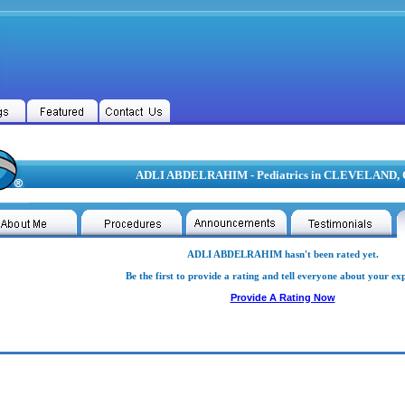
ADLI ABDELRAHIM - Pediatrics in CLEVELAND,
ADLI ABDELRAHIM hasn't been rated yet.
Be the first to provide a rating and tell everyone about your ex
Provide A Rating Now
 ABDELRAHIM