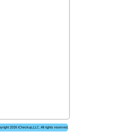
yright 2026 iCheckup,LLC. All rights reserved.