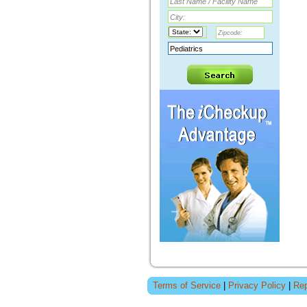
Terms of Service
|
Privacy Policy
|
Rep