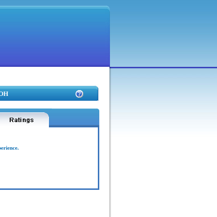
 OH
perience.