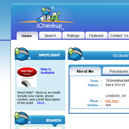
TESHAWN
Help is
Available
Name
:
TESHAWNA BA
Address
:
930 E 4TH ST
Need Help? Send us an email!
Include your name, phone
LONDON
,
KY
number, and a brief description
Phone
:
click here
of the probl
More...
WebSite
:
N/A
TESHAWNA BARKER-SUTTON