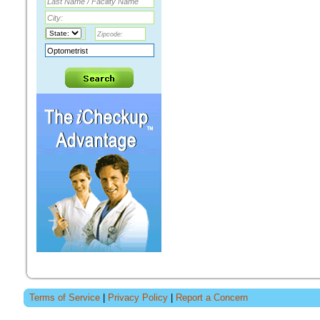
Terms of Service
|
Privacy Policy
|
Report a Concern