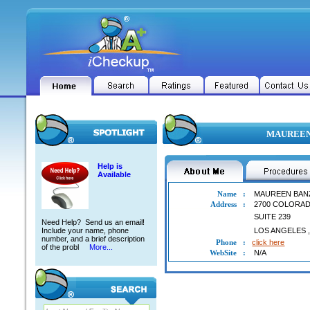
MAUREEN 
Help is
Available
Name
:
MAUREEN BAN
Address
:
2700 COLORA
SUITE 239
Need Help? Send us an email!
Include your name, phone
LOS ANGELES
number, and a brief description
Phone
:
click here
of the probl
More...
WebSite
:
N/A
MAUREEN BANZUELA YAP