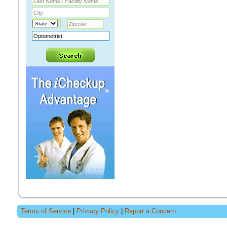
Terms of Service
|
Privacy Policy
|
Report a Concern