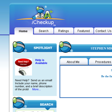
STEPHEN MIC
Help is
Available
Be the fi
Need Help? Send us an email!
Include your name, phone
number, and a brief description
of the probl
More...
STEPHEN MICHAEL BALDWIN