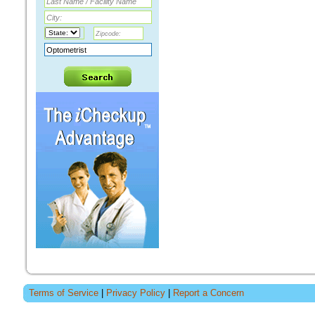
Terms of Service
|
Privacy Policy
|
Report a Concern