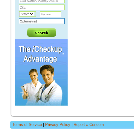
Terms of Service
|
Privacy Policy
|
Report a Concern