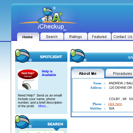
AN
Help is
Available
Name
:
ANDREW J BA
Address
:
120 DEHNE DR
Need Help? Send us an email!
Include your name, phone
COLBY
,
WI
54
number, and a brief description
Phone
:
click here
of the probl
More...
WebSite
:
N/A
ANDREW J BALDUS