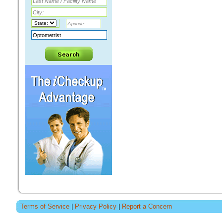
Terms of Service
|
Privacy Policy
|
Report a Concern