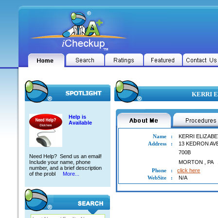
KERRI E
Help is
Available
Name
:
KERRI ELIZAB
Address
:
13 KEDRON AV
700B
Need Help? Send us an email!
Include your name, phone
MORTON
,
PA
number, and a brief description
Phone
:
click here
of the probl
More...
WebSite
:
N/A
KERRI ELIZABETH BAKKER