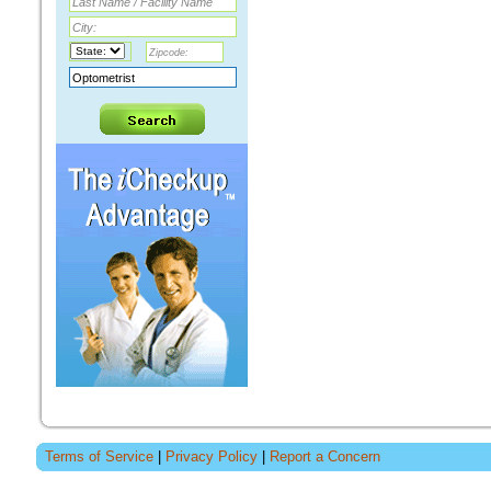
Terms of Service
|
Privacy Policy
|
Report a Concern