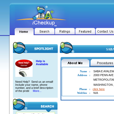
SABA
Help is
Available
Name
:
SABA E AYALE
Address
:
2000 PENN AV
METROPOLITA
Need Help? Send us an email!
Include your name, phone
WASHINGTON
number, and a brief description
Phone
:
click here
of the probl
More...
WebSite
:
N/A
SABA E AYALEW