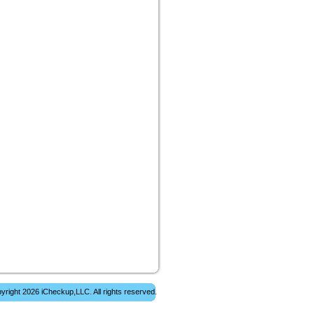
yright 2026 iCheckup,LLC. All rights reserved.