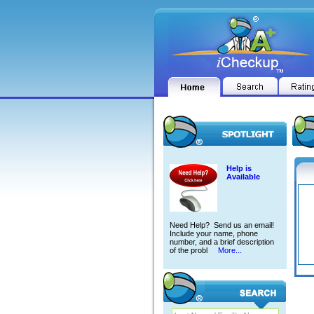
Help is
Available
Need Help? Send us an email!
Include your name, phone
number, and a brief description
of the probl
More...
ROBE