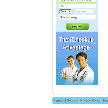
Terms of Service
|
Privacy Policy
|
Rep