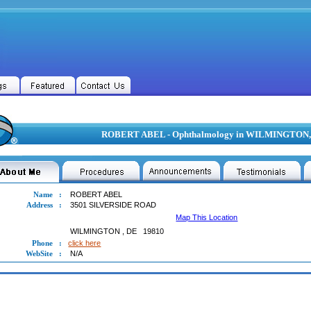
ROBERT ABEL - Ophthalmology in WILMINGTON,
Name
:
ROBERT ABEL
Address
:
3501 SILVERSIDE ROAD
Map This Location
WILMINGTON
,
DE
19810
Phone
:
click here
WebSite
:
N/A
RT ABEL