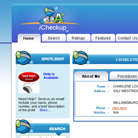
CHARLENE L
Help is
Available
Name
:
CHARLENE LO
Address
:
4312 WESTRID
Need Help? Send us an email!
Include your name, phone
WILLIAMSBUR
number, and a brief description
Phone
:
click here
of the probl
More...
WebSite
:
N/A
CHARLENE LOUISE ABERNETHY