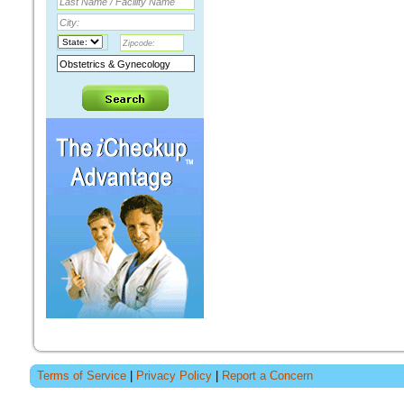
Terms of Service
|
Privacy Policy
|
Report a Concern