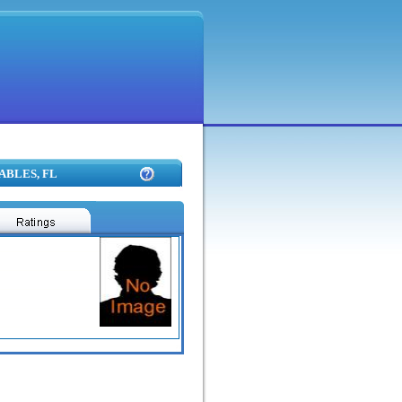
GABLES, FL