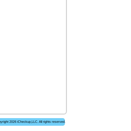
yright 2026 iCheckup,LLC. All rights reserved.