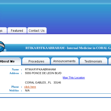
RTIKA RYFKA ABRAHAM - Internal Medicine in CORAL 
Name
:
RTIKA RYFKA ABRAHAM
Address
:
5555 PONCE DE LEON BLVD
Map This Location
CORAL GABLES
,
FL
33146
Phone
:
click here
WebSite
:
N/A
A RYFKA ABRAHAM