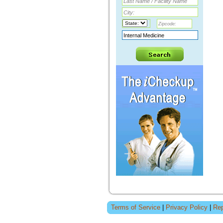
Terms of Service
|
Privacy Policy
|
Rep