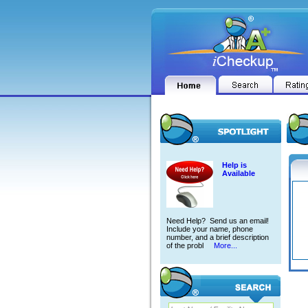
Help is
Available
Need Help? Send us an email!
Include your name, phone
number, and a brief description
of the probl
More...
RTIK