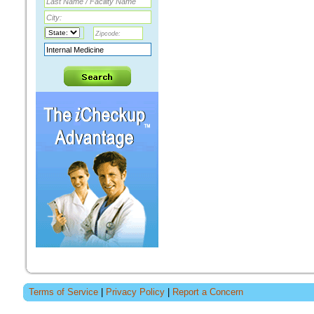
Terms of Service
|
Privacy Policy
|
Report a Concern