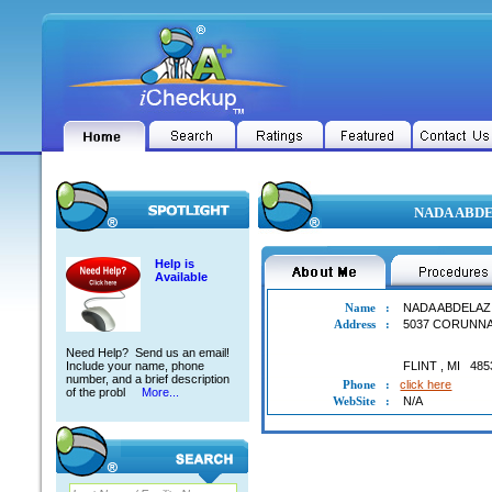
NADA ABDEL
Help is
Available
Name
:
NADA ABDELAZ
Address
:
5037 CORUNN
Need Help? Send us an email!
Include your name, phone
FLINT
,
MI
485
number, and a brief description
Phone
:
click here
of the probl
More...
WebSite
:
N/A
NADA ABDELAZIM ABDELBASIT