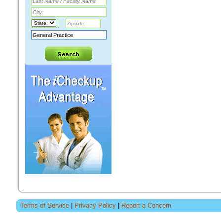
Terms of Service
|
Privacy Policy
|
Report a Concern