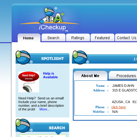
J
Help is
Available
Name
:
JAMES D AHN
Address
:
315 E GLADST
Need Help? Send us an email!
Include your name, phone
AZUSA
,
CA
91
number, and a brief description
Phone
:
click here
of the probl
More...
WebSite
:
N/A
JAMES D AHN