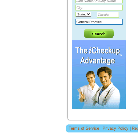
Terms of Service
|
Privacy Policy
|
Rep