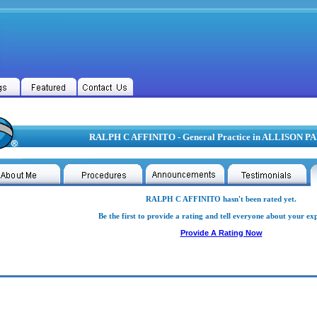
RALPH C AFFINITO - General Practice in ALLISON P
RALPH C AFFINITO hasn't been rated yet.
Be the first to provide a rating and tell everyone about your ex
Provide A Rating Now
H C AFFINITO