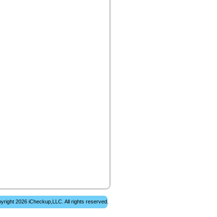
yright 2026 iCheckup,LLC. All rights reserved.