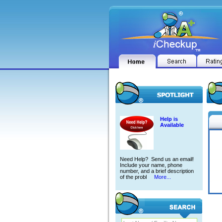
Help is
Available
Need Help? Send us an email!
Include your name, phone
number, and a brief description
of the probl
More...
RALP