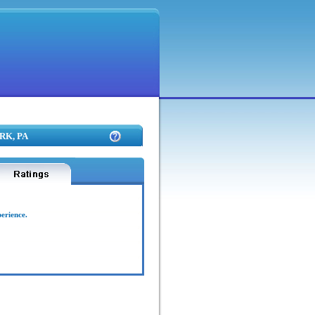
ARK, PA
perience.