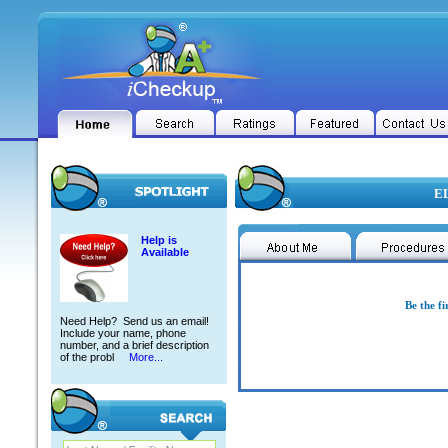
EL
Help is
Available
Be the fi
Need Help? Send us an email!
Include your name, phone
number, and a brief description
of the probl
More...
ELSIE ADOC