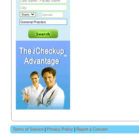
Terms of Service
|
Privacy Policy
|
Report a Concern