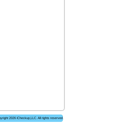
yright 2026 iCheckup,LLC. All rights reserved.