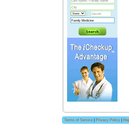
Terms of Service
|
Privacy Policy
|
Rep