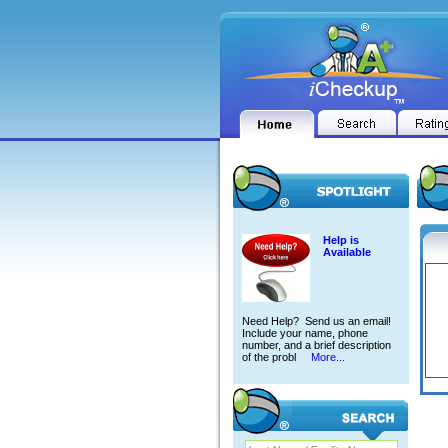
Help is
Available
Need Help? Send us an email!
Include your name, phone
number, and a brief description
of the probl
More...
GORD