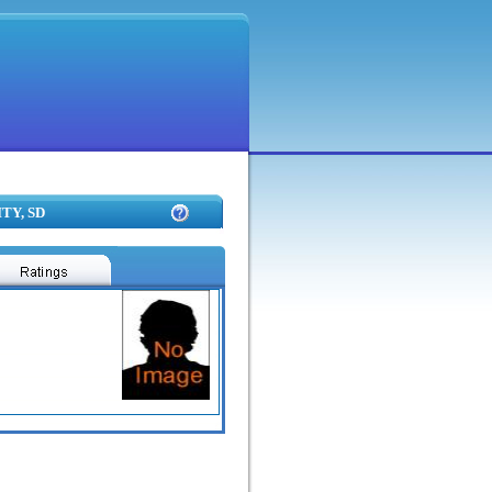
TY, SD