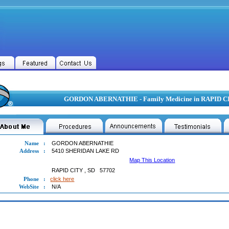
GORDON ABERNATHIE - Family Medicine in RAPID CI
Name
:
GORDON ABERNATHIE
Address
:
5410 SHERIDAN LAKE RD
Map This Location
RAPID CITY
,
SD
57702
Phone
:
click here
WebSite
:
N/A
ON ABERNATHIE