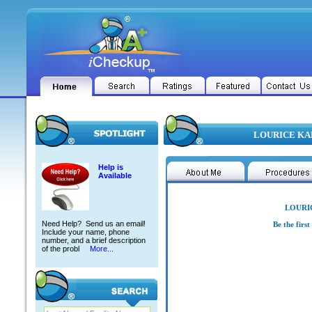
LOURICE KAM
Help is
Available
LOURIC
Need Help? Send us an email!
Be the firs
Include your name, phone
number, and a brief description
of the probl
More...