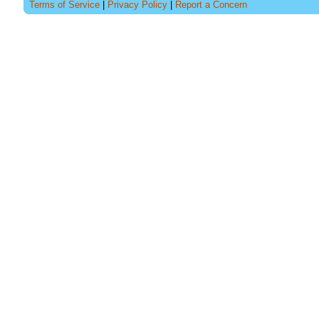
Terms of Service
|
Privacy Policy
|
Report a Concern