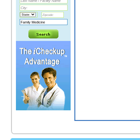
LOURICE KAMEL ABDELMELEK