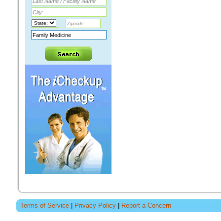
Terms of Service
|
Privacy Policy
|
Report a Concern