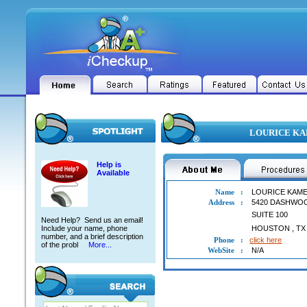
LOURICE KAM
Help is
Available
Name
:
LOURICE KAME
Address
:
5420 DASHWO
SUITE 100
Need Help? Send us an email!
Include your name, phone
HOUSTON
,
TX
number, and a brief description
Phone
:
click here
of the probl
More...
WebSite
:
N/A
LOURICE KAMEL ABDELMELEK