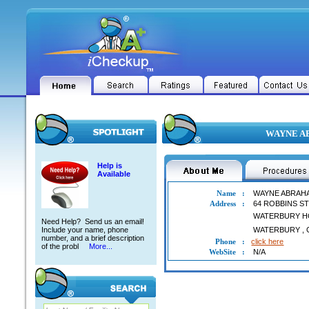
WAYNE AB
Help is
Available
Name
:
WAYNE ABRAH
Address
:
64 ROBBINS S
WATERBURY H
Need Help? Send us an email!
Include your name, phone
WATERBURY
,
number, and a brief description
Phone
:
click here
of the probl
More...
WebSite
:
N/A
WAYNE ABRAHAMS