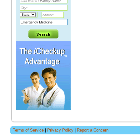
Terms of Service
|
Privacy Policy
|
Report a Concern