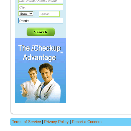
Terms of Service
|
Privacy Policy
|
Report a Concern