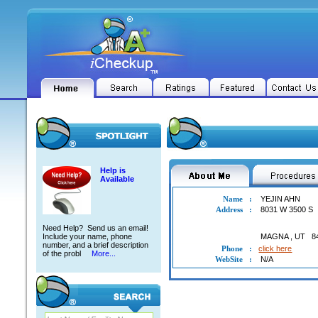
Help is
Available
Name
:
YEJIN AHN
Address
:
8031 W 3500 S
Need Help? Send us an email!
Include your name, phone
MAGNA
,
UT
8
number, and a brief description
Phone
:
click here
of the probl
More...
WebSite
:
N/A
YEJIN AHN