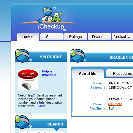
BRADLEY CR
Help is
Available
Name
:
BRADLEY CRI
Address
:
1155 QUAIL CT
Need Help? Send us an email!
Include your name, phone
PEWAUKEE
,
W
number, and a brief description
Phone
:
click here
of the probl
More...
WebSite
:
N/A
BRADLEY CRISTOPHER PEARCE