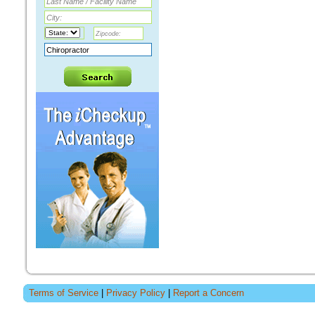
Terms of Service
|
Privacy Policy
|
Report a Concern