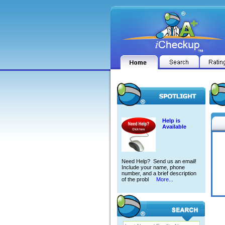
Help is
Available
Need Help? Send us an email!
Include your name, phone
number, and a brief description
of the probl
More...
DAVI