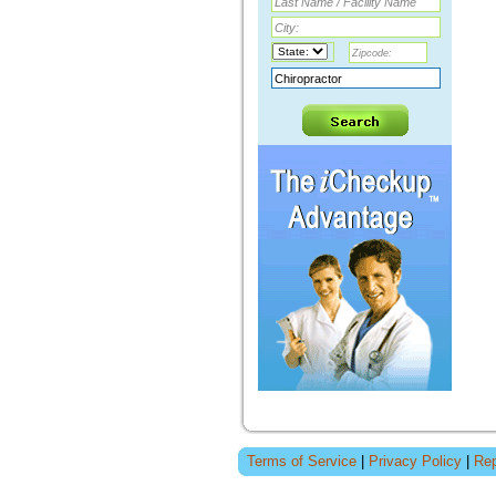
Terms of Service
|
Privacy Policy
|
Rep