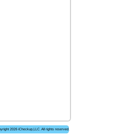
yright 2026 iCheckup,LLC. All rights reserved.