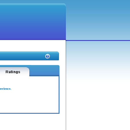
perience.