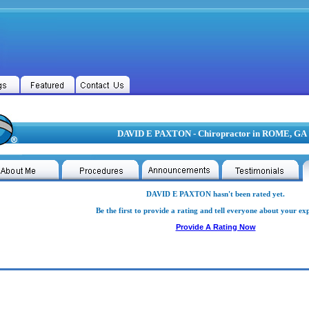
DAVID E PAXTON - Chiropractor in ROME, GA
DAVID E PAXTON hasn't been rated yet.
Be the first to provide a rating and tell everyone about your ex
Provide A Rating Now
D E PAXTON