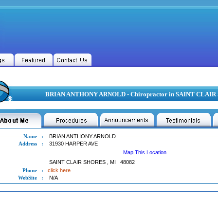
BRIAN ANTHONY ARNOLD - Chiropractor in SAINT CLAIR
Name
:
BRIAN ANTHONY ARNOLD
Address
:
31930 HARPER AVE
Map This Location
SAINT CLAIR SHORES
,
MI
48082
Phone
:
click here
WebSite
:
N/A
N ANTHONY ARNOLD