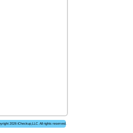
yright 2026 iCheckup,LLC. All rights reserved.