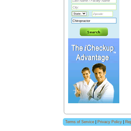
Terms of Service
|
Privacy Policy
|
Rep