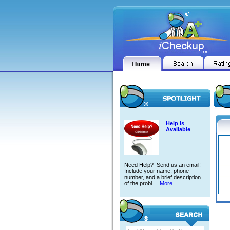
Help is
Available
Need Help? Send us an email!
Include your name, phone
number, and a brief description
of the probl
More...
BRIA