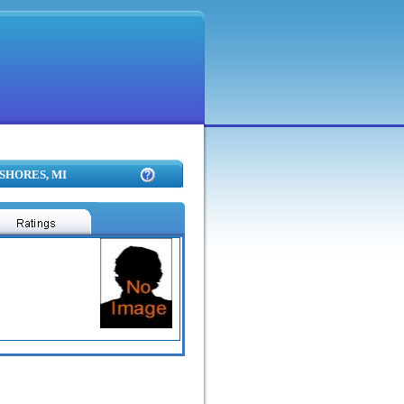
 SHORES, MI