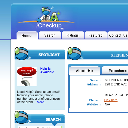
STEPHEN 
Help is
Available
Name
:
STEPHEN ROB
Address
:
298 E END AVE
Need Help? Send us an email!
Include your name, phone
BEAVER
,
PA
1
number, and a brief description
Phone
:
click here
of the probl
More...
WebSite
:
N/A
STEPHEN ROBERT ARBUCKLE