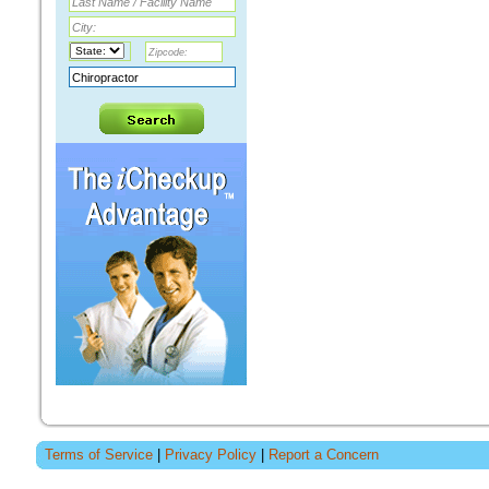
Terms of Service
|
Privacy Policy
|
Report a Concern