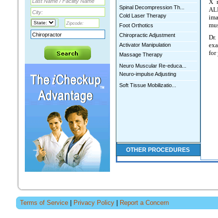
X r
Spinal Decompression Th...
ALE
Cold Laser Therapy
ima
mus
Foot Orthotics
Chiropractic Adjustment
Dr
exa
Activator Manipulation
for
Massage Therapy
Neuro Muscular Re-educa...
Neuro-impulse Adjusting
Soft Tissue Mobilizatio...
OTHER PROCEDURES
STEPHEN A ALEXANDER
Terms of Service
|
Privacy Policy
|
Report a Concern