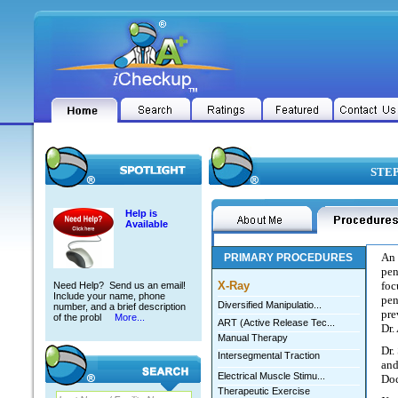
STEP
Help is
Available
An 
PRIMARY PROCEDURES
pen
X-Ray
foc
Need Help? Send us an email!
Include your name, phone
pen
Diversified Manipulatio...
number, and a brief description
pre
of the probl
More...
ART (Active Release Tec...
Dr.
Manual Therapy
Dr.
Intersegmental Traction
and
Electrical Muscle Stimu...
Doc
Therapeutic Exercise