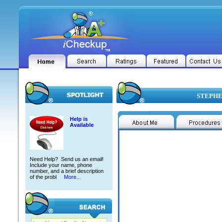
STEPHEN
Help is
Available
Need Help? Send us an email!
Include your name, phone
number, and a brief description
of the probl
More...