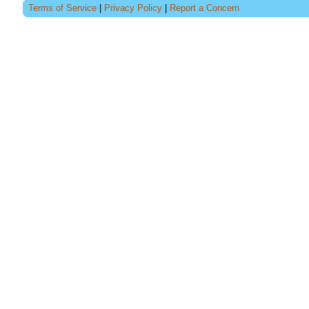
Terms of Service
|
Privacy Policy
|
Report a Concern