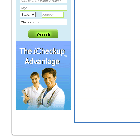
STEPHEN A ALEXANDER