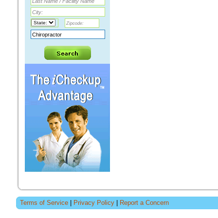
Terms of Service
|
Privacy Policy
|
Report a Concern