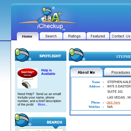
STEPHEN
Help is
Available
Name
:
STEPHEN A AL
Address
:
8475 S EASTER
SUITE 101
Need Help? Send us an email!
Include your name, phone
LAS VEGAS
,
N
number, and a brief description
Phone
:
click here
of the probl
More...
WebSite
:
N/A
STEPHEN A ALEXANDER