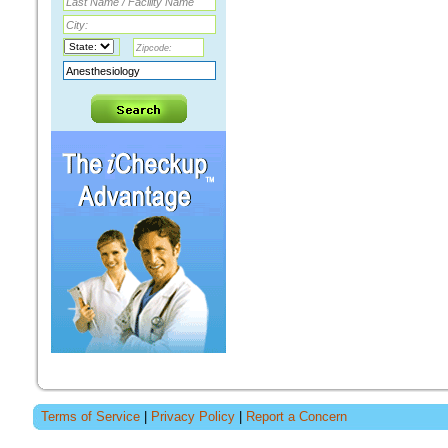
Terms of Service
|
Privacy Policy
|
Report a Concern