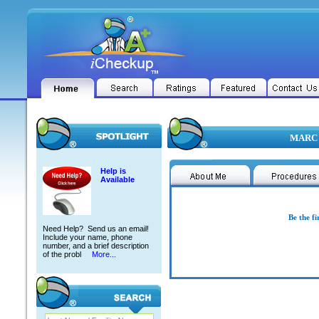
MARC 
Help is
Available
Be the fi
Need Help? Send us an email!
Include your name, phone
number, and a brief description
of the probl
More...
MARC E ABRAMSON