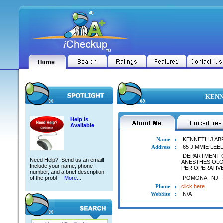
KENNE
Help is
Available
Name
:
KENNETH J A
Address
:
65 JIMMIE LE
DEPARTMENT 
Need Help? Send us an email!
ANESTHESIOL
Include your name, phone
PERIOPERATIV
number, and a brief description
of the probl
More...
POMONA
,
NJ
Phone
:
click here
WebSite
:
N/A
KENNETH J ABRAMS