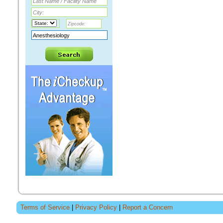
Terms of Service
|
Privacy Policy
|
Report a Concern