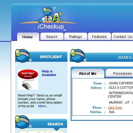
JOAN CA
Help is
Available
Name
:
JOAN CATHERI
Address
:
5121 S COTT
INTERMOUNTA
Need Help? Send us an email!
CENTER
Include your name, phone
number, and a brief description
MURRAY
,
UT
of the probl
More...
Phone
:
click here
WebSite
:
N/A
JOAN CATHERINE ABELE