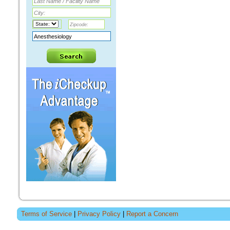
Terms of Service
|
Privacy Policy
|
Report a Concern